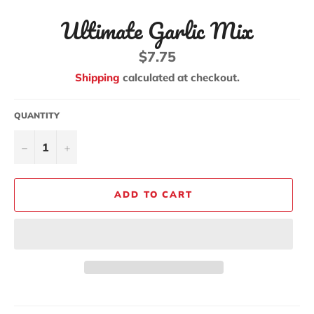
Ultimate Garlic Mix
Regular
$7.75
price
Shipping
calculated at checkout.
QUANTITY
−
+
ADD TO CART