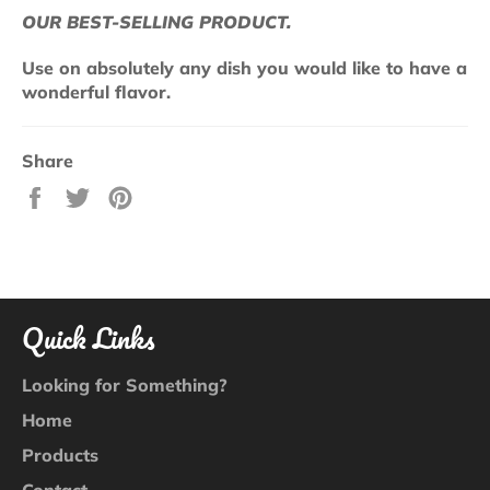
OUR BEST-SELLING PRODUCT.
Use on absolutely any dish you would like to have a
wonderful flavor.
Share
Share
Tweet
Pin
on
on
on
Facebook
Twitter
Pinterest
Quick Links
Looking for Something?
Home
Products
Contact