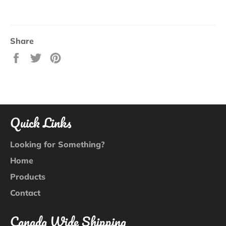
Share
Share
Tweet
Pin
on
on
on
Facebook
Twitter
Pinterest
Quick Links
Looking for Something?
Home
Products
Contact
Canada Wide Shipping