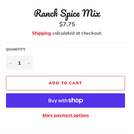
Ranch Spice Mix
Regular
$7.75
price
Shipping
calculated at checkout.
QUANTITY
−
+
ADD TO CART
More payment options