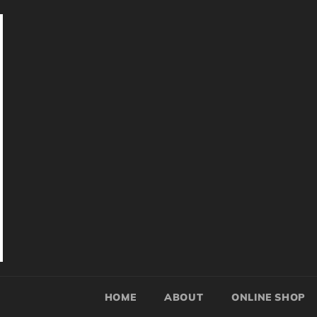
HOME
ABOUT
ONLINE SHOP