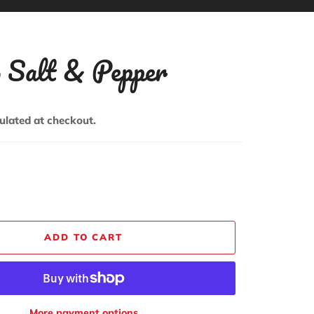
o Salt & Pepper
ulated at checkout.
ADD TO CART
More payment options