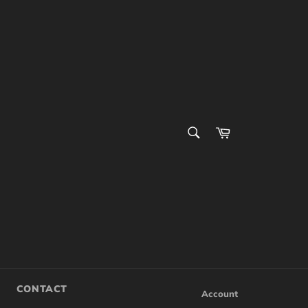
SEARCH
Cart
Search
CONTACT
Account