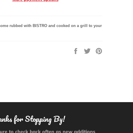
ome rubbed with
BISTRO and cooked on a
grill to your
Share
Tweet
Pin
on
on
on
Facebook
Twitter
Pinterest
nks for Stopping By!
ure to check back often as new additions