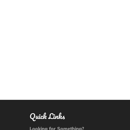
Quick Links
Looking for Something?