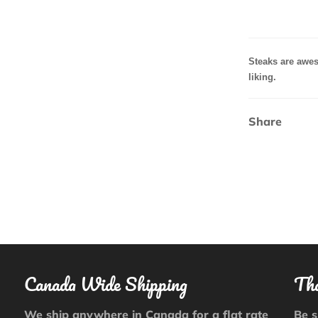
Steaks are
awes
liking.
Share
Canada Wide Shipping
Tha
We ship anywhere in Canada for a flat rate
Be s