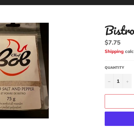
Bistr
Regular
$7.75
price
Shipping
calc
QUANTITY
−
+